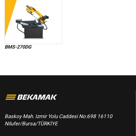
BMS-270DG
Baskoy Mah. Izmir Yolu Caddesi No:698 16110
Nilufer/Bursa/TÜRKİYE