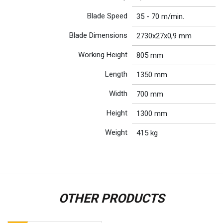
Blade Speed
35 - 70 m/min.
Blade Dimensions
2730x27x0,9 mm
Working Height
805 mm
Length
1350 mm
Width
700 mm
Height
1300 mm
Weight
415 kg
OTHER PRODUCTS