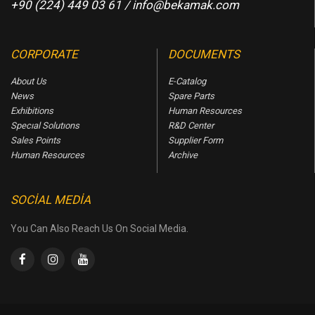
+90 (224) 449 03 61 /
info@bekamak.com
CORPORATE
DOCUMENTS
About Us
E-Catalog
News
Spare Parts
Exhibitions
Human Resources
Specıal Solutıons
R&D Center
Sales Points
Supplier Form
Human Resources
Archive
SOCIAL MEDIA
You Can Also Reach Us On Social Media.