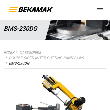
BMS-230DG
INDEX
CATEGORIES
DOUBLE SIDED MITER CUTTING BAND SAWS
BMS-230DG