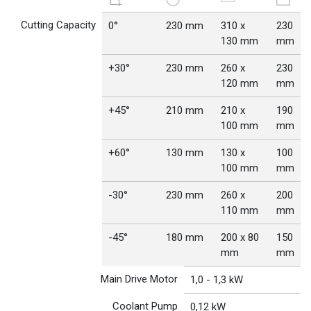
Cutting Capacity
0°
230 mm
310 x
230
130 mm
mm
+30°
230 mm
260 x
230
120 mm
mm
+45°
210 mm
210 x
190
100 mm
mm
+60°
130 mm
130 x
100
100 mm
mm
-30°
230 mm
260 x
200
110 mm
mm
-45°
180 mm
200 x 80
150
mm
mm
Main Drive Motor
1,0 - 1,3 kW
Coolant Pump
0,12 kW