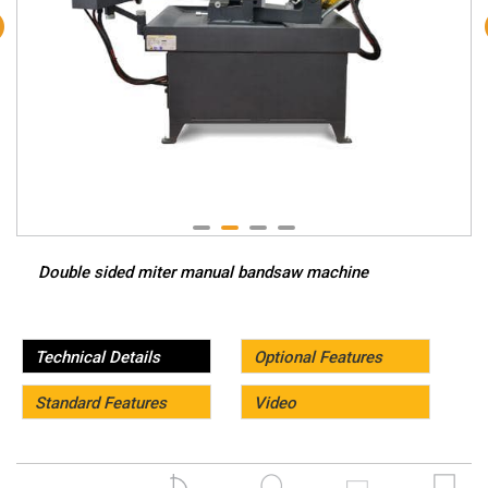
Double sided miter manual bandsaw machine
Technical Details
Optional Features
Standard Features
Video