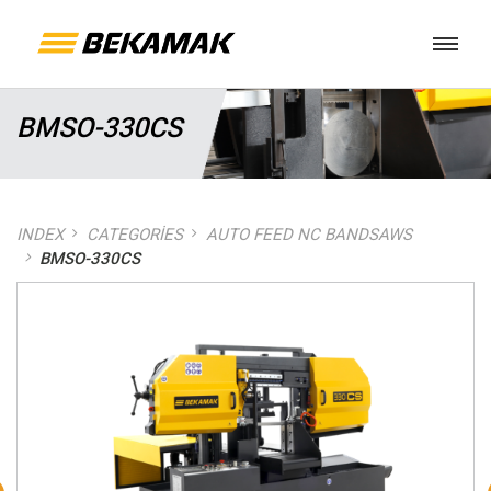
BMSO-330CS
INDEX
CATEGORIES
AUTO FEED NC BANDSAWS
BMSO-330CS