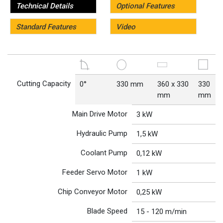
Technical Details
Optional Features
Standard Features
Video
Cutting Capacity
0°
330 mm
360 x 330
330
mm
mm
Main Drive Motor
3 kW
Hydraulic Pump
1,5 kW
Coolant Pump
0,12 kW
Feeder Servo Motor
1 kW
Chip Conveyor Motor
0,25 kW
Blade Speed
15 - 120 m/min