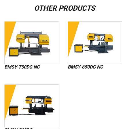
OTHER PRODUCTS
BMSY-750DG NC
BMSY-650DG NC