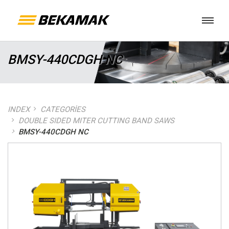
BMSY-440CDGH NC
INDEX
CATEGORIES
DOUBLE SIDED MITER CUTTING BAND SAWS
BMSY-440CDGH NC