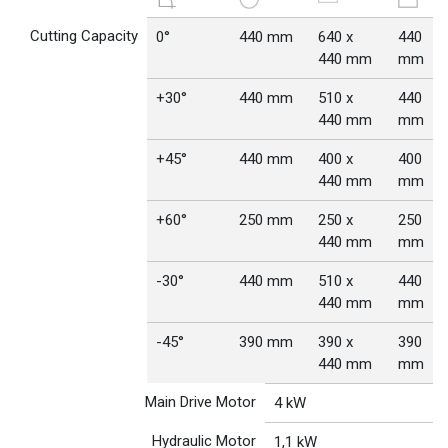
Cutting Capacity
0°
440 mm
640 x
440
440 mm
mm
+30°
440 mm
510 x
440
440 mm
mm
+45°
440 mm
400 x
400
440 mm
mm
+60°
250 mm
250 x
250
440 mm
mm
-30°
440 mm
510 x
440
440 mm
mm
-45°
390 mm
390 x
390
440 mm
mm
Main Drive Motor
4 kW
Hydraulic Motor
1,1 kW