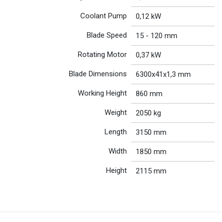
Coolant Pump
0,12 kW
Blade Speed
15 - 120 mm
Rotating Motor
0,37 kW
Blade Dimensions
6300x41x1,3 mm
Working Height
860 mm
Weight
2050 kg
Length
3150 mm
Width
1850 mm
Height
2115 mm