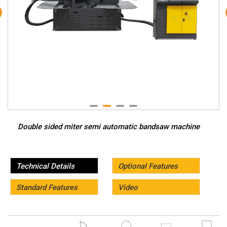
Double sided miter semi automatic bandsaw machine
Technical Details
Optional Features
Standard Features
Video