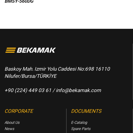
BMSY-560DG
Baskoy Mah. Izmir Yolu Caddesi No:698 16110
Nilufer/Bursa/TÜRKİYE
+90 (224) 449 03 61 /
info@bekamak.com
CORPORATE
DOCUMENTS
About Us
E-Catalog
News
Spare Parts